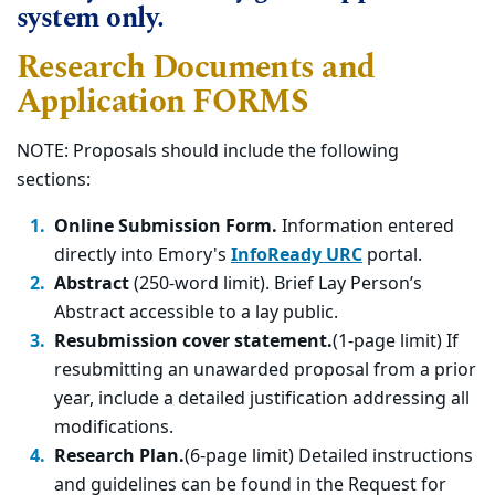
system only.
Research Documents and
Application FORMS
NOTE: Proposals should include the following
sections:
Online Submission Form.
Information entered
directly into Emory's
InfoReady URC
portal.
Abstract
(250-word limit). Brief Lay Person’s
Abstract accessible to a lay public.
Resubmission cover statement.
(1-page limit) If
resubmitting an unawarded proposal from a prior
year, include a detailed justification addressing all
modifications.
Research Plan.
(6-page limit) Detailed instructions
and guidelines can be found in the Request for