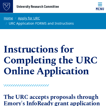
Top of page
University Research Committee
MENU
Skip to main content
Main content
Home
Apply for URC
URC Application FORMS and Instructions
Instructions for
Completing the URC
Online Application
The URC accepts proposals through
Emory's InfoReady grant application