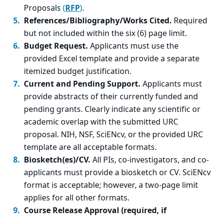
Proposals
(
RFP
)
.
References/Bibliography/Works Cited.
Required
but not included within the six (6) page limit.
Budget Request.
Applicants must use the
provided Excel template and provide a separate
itemized budget justification.
Current and Pending Support.
Applicants must
provide abstracts of their currently funded and
pending grants. Clearly indicate any scientific or
academic overlap with the submitted URC
proposal. NIH, NSF, SciENcv, or the provided URC
template are all acceptable formats.
Biosketch(es)/CV.
All PIs, co-investigators, and co-
applicants must provide a biosketch or CV. SciENcv
format is acceptable; however, a two-page limit
applies for all other formats.
Course Release Approval (required, if