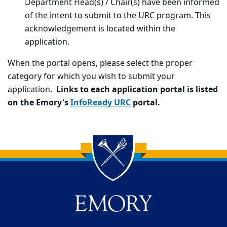
Department Head(s) / Chair(s) have been informed
of the intent to submit to the URC program. This
acknowledgement is located within the
application.
When the portal opens, please select the proper
category for which you wish to submit your
application.
Links to each application portal is listed
on the Emory's
InfoReady
URC
portal.
Back to main content
Back to top