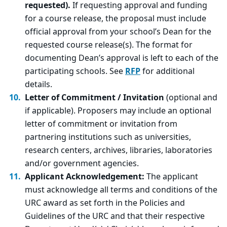
requested).
If requesting approval and funding
for a course release, the proposal must include
official approval from your school’s Dean for the
requested course release(s). The format for
documenting Dean’s approval is left to each of the
participating schools. See
RFP
for additional
details.
Letter of Commitment / Invitation
(optional and
if applicable). Proposers may include an optional
letter of commitment or invitation from
partnering institutions such as universities,
research centers, archives, libraries, laboratories
and/or government agencies.
Applicant Acknowledgement:
The applicant
must acknowledge all terms and conditions of the
URC award as set forth in the Policies and
Guidelines of the URC and that their respective